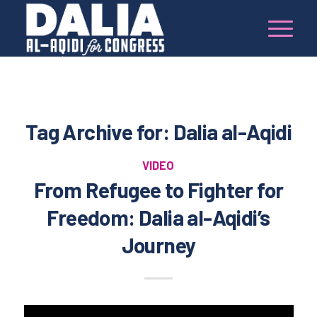
Tag Archive for:
Dalia al-Aqidi
VIDEO
From Refugee to Fighter for
Freedom: Dalia al-Aqidi’s
Journey