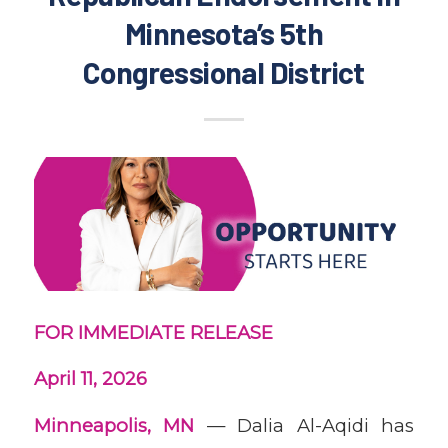
Minnesota’s 5th
Congressional District
FOR IMMEDIATE RELEASE
April 11, 2026
Minneapolis, MN
— Dalia Al-Aqidi has