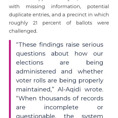
with missing information, potential
duplicate entries, and a precinct in which
roughly 21 percent of ballots were
challenged.
“These findings raise serious
questions about how our
elections are being
administered and whether
voter rolls are being properly
maintained,” Al-Aqidi wrote.
“When thousands of records
are incomplete or
questionable, the system