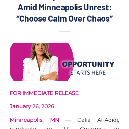
Amid Minneapolis Unrest:
“Choose Calm Over Chaos”
FOR IMMEDIATE RELEASE
January 26, 2026
Minneapolis, MN
— Dalia Al-Aqidi,
candidate for U.S. Congress in