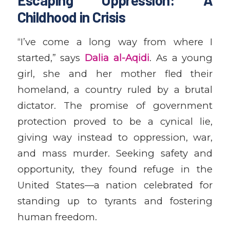
Childhood in Crisis
“I’ve come a long way from where I
started,” says
Dalia al-Aqidi
. As a young
girl, she and her mother fled their
homeland, a country ruled by a brutal
dictator. The promise of government
protection proved to be a cynical lie,
giving way instead to oppression, war,
and mass murder. Seeking safety and
opportunity, they found refuge in the
United States—a nation celebrated for
standing up to tyrants and fostering
human freedom.