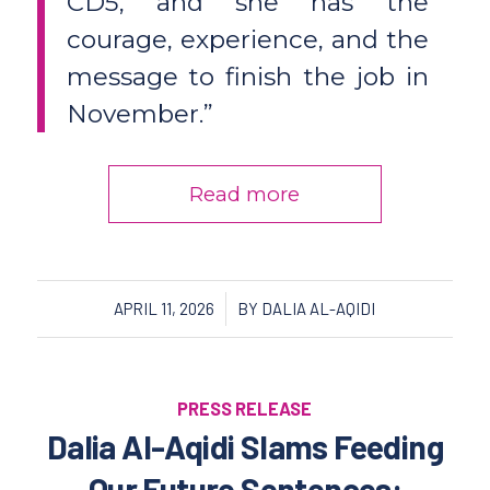
CD5, and she has the
courage, experience, and the
message to finish the job in
November.”
Read more
/
APRIL 11, 2026
BY
DALIA AL-AQIDI
PRESS RELEASE
Dalia Al-Aqidi Slams Feeding
Our Future Sentences: