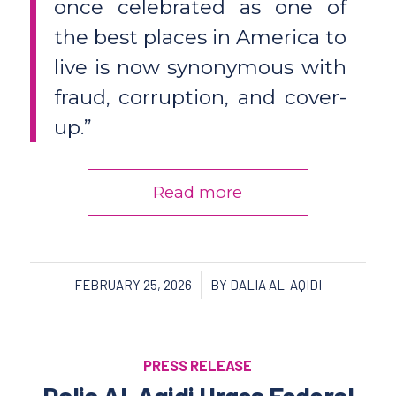
once celebrated as one of
the best places in America to
live is now synonymous with
fraud, corruption, and cover-
up.”
Read more
/
FEBRUARY 25, 2026
BY
DALIA AL-AQIDI
PRESS RELEASE
Dalia Al-Aqidi Urges Federal