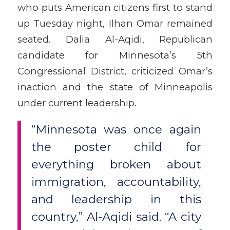
who puts American citizens first to stand
up Tuesday night, Ilhan Omar remained
seated. Dalia Al-Aqidi, Republican
candidate for Minnesota’s 5th
Congressional District, criticized Omar’s
inaction and the state of Minneapolis
under current leadership.
“Minnesota was once again
the poster child for
everything broken about
immigration, accountability,
and leadership in this
country,” Al-Aqidi said. “A city