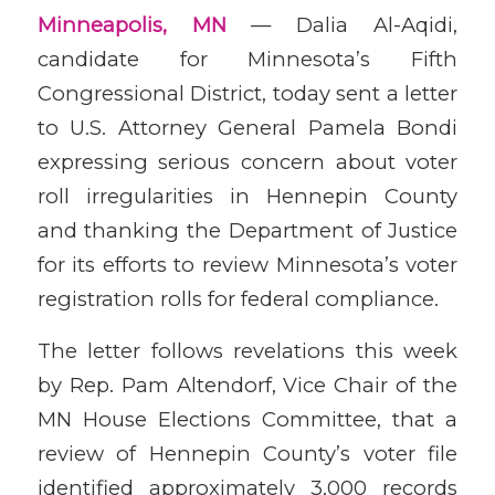
Minneapolis, MN
— Dalia Al-Aqidi,
candidate for Minnesota’s Fifth
Congressional District, today sent a letter
to U.S. Attorney General Pamela Bondi
expressing serious concern about voter
roll irregularities in Hennepin County
and thanking the Department of Justice
for its efforts to review Minnesota’s voter
registration rolls for federal compliance.
The letter follows revelations this week
by Rep. Pam Altendorf, Vice Chair of the
MN House Elections Committee, that a
review of Hennepin County’s voter file
identified approximately 3,000 records