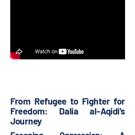
From Refugee to Fighter for
Freedom: Dalia al-Aqidi’s
Journey
Escaping Oppression: A