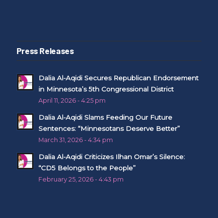
Press Releases
Dalia Al-Aqidi Secures Republican Endorsement
in Minnesota’s 5th Congressional District
April 11, 2026 - 4:25 pm
Dalia Al-Aqidi Slams Feeding Our Future
Sentences: “Minnesotans Deserve Better”
March 31, 2026 - 4:34 pm
Dalia Al-Aqidi Criticizes Ilhan Omar’s Silence:
“CD5 Belongs to the People”
February 25, 2026 - 4:43 pm