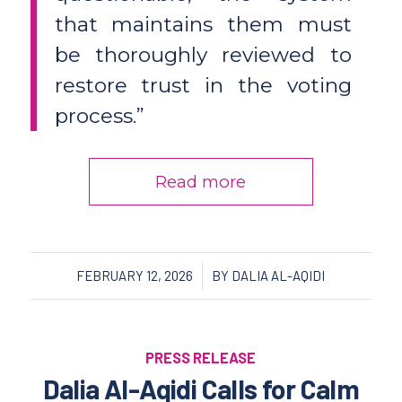
that maintains them must
be thoroughly reviewed to
restore trust in the voting
process.”
Read more
/
FEBRUARY 12, 2026
BY
DALIA AL-AQIDI
PRESS RELEASE
Dalia Al-Aqidi Calls for Calm