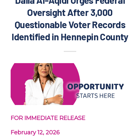
Oversight After 3,000
Questionable Voter Records
Identified in Hennepin County
FOR IMMEDIATE RELEASE
February 12, 2026