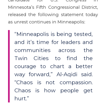
Minnesota’s Fifth Congressional District,
released the following statement today
as unrest continues in Minneapolis:
“Minneapolis is being tested,
and it’s time for leaders and
communities across the
Twin Cities to find the
courage to chart a better
way forward,” Al-Aqidi said.
“Chaos is not compassion.
Chaos is how people get
hurt.”