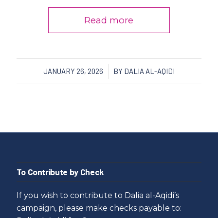
Read more
/
JANUARY 26, 2026
BY
DALIA AL-AQIDI
To Contribute by Check
If you wish to contribute to Dalia al-Aqidi’s
campaign, please make checks payable to: