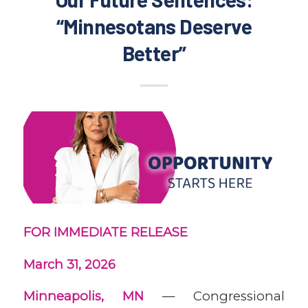
“Minnesotans Deserve
Better”
FOR IMMEDIATE RELEASE
March 31, 2026
Minneapolis, MN
— Congressional