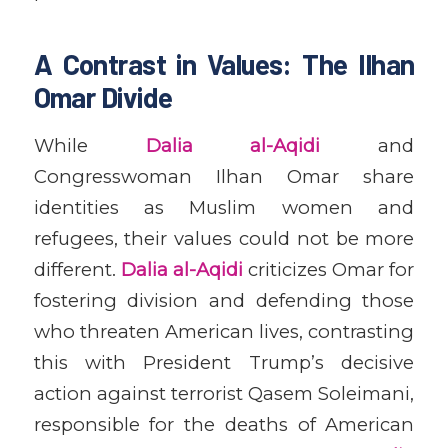
A Contrast in Values: The Ilhan
Omar Divide
While
Dalia al-Aqidi
and
Congresswoman Ilhan Omar share
identities as Muslim women and
refugees, their values could not be more
different.
Dalia al-Aqidi
criticizes Omar for
fostering division and defending those
who threaten American lives, contrasting
this with President Trump’s decisive
action against terrorist Qasem Soleimani,
responsible for the deaths of American