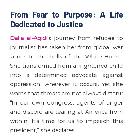
From Fear to Purpose: A Life
Dedicated to Justice
Dalia al-Aqidi
’s journey from refugee to
journalist has taken her from global war
zones to the halls of the White House.
She transformed from a frightened child
into a determined advocate against
oppression, wherever it occurs. Yet she
warns that threats are not always distant:
“In our own Congress, agents of anger
and discord are tearing at America from
within. It’s time for us to impeach this
president,” she declares.