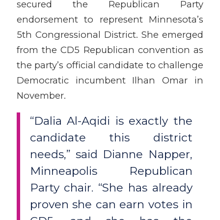
secured the Republican Party
endorsement to represent Minnesota’s
5th Congressional District. She emerged
from the CD5 Republican convention as
the party’s official candidate to challenge
Democratic incumbent Ilhan Omar in
November.
“Dalia Al-Aqidi is exactly the
candidate this district
needs,” said Dianne Napper,
Minneapolis Republican
Party chair. “She has already
proven she can earn votes in