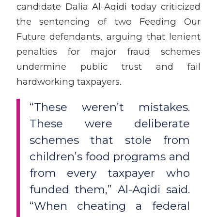
candidate Dalia Al-Aqidi today criticized
the sentencing of two Feeding Our
Future defendants, arguing that lenient
penalties for major fraud schemes
undermine public trust and fail
hardworking taxpayers.
“These weren’t mistakes.
These were deliberate
schemes that stole from
children’s food programs and
from every taxpayer who
funded them,” Al-Aqidi said.
“When cheating a federal