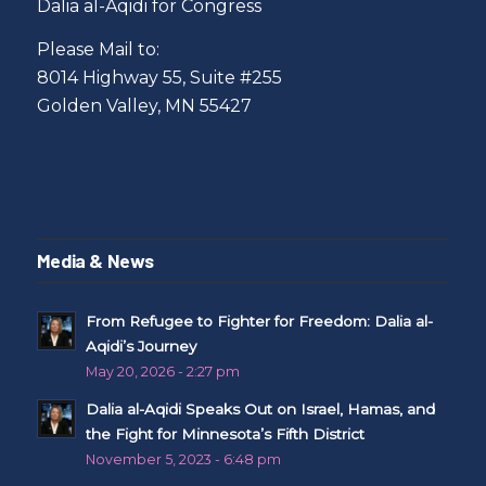
Dalia al-Aqidi for Congress
Please Mail to:
8014 Highway 55, Suite #255
Golden Valley, MN 55427
Media & News
From Refugee to Fighter for Freedom: Dalia al-
Aqidi’s Journey
May 20, 2026 - 2:27 pm
Dalia al-Aqidi Speaks Out on Israel, Hamas, and
the Fight for Minnesota’s Fifth District
November 5, 2023 - 6:48 pm