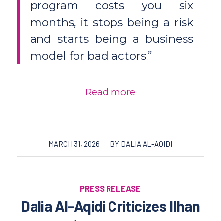
program costs you six
months, it stops being a risk
and starts being a business
model for bad actors.”
Read more
/
MARCH 31, 2026
BY
DALIA AL-AQIDI
PRESS RELEASE
Dalia Al-Aqidi Criticizes Ilhan