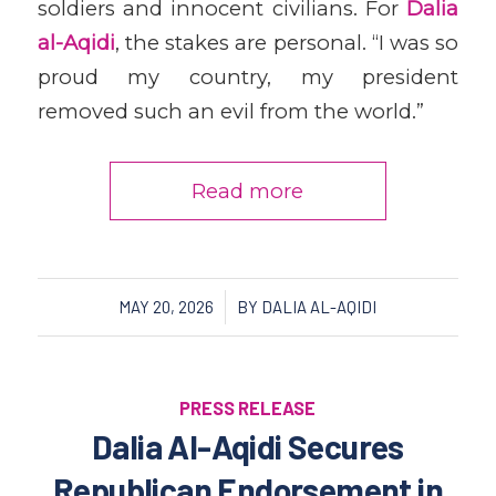
soldiers and innocent civilians. For
Dalia
al-Aqidi
, the stakes are personal. “I was so
proud my country, my president
removed such an evil from the world.”
Read more
/
MAY 20, 2026
BY
DALIA AL-AQIDI
PRESS RELEASE
Dalia Al-Aqidi Secures
Republican Endorsement in