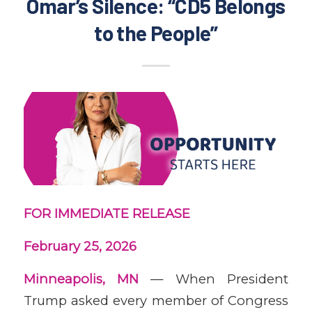
Omar’s Silence: “CD5 Belongs
to the People”
FOR IMMEDIATE RELEASE
February 25, 2026
Minneapolis, MN
— When President
Trump asked every member of Congress