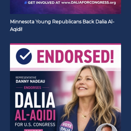
Minnesota Young Republicans Back Dalia Al-
Aqidi!