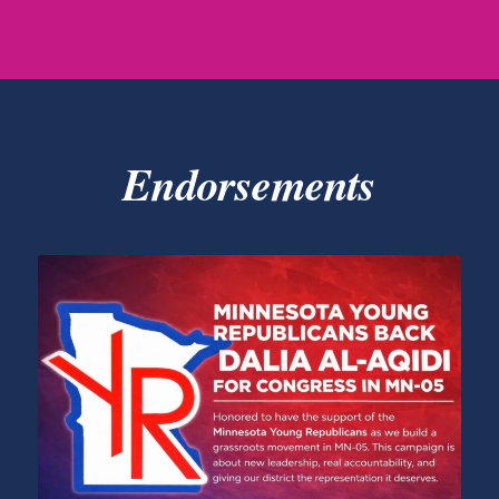
Endorsements