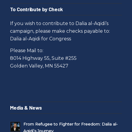
To Contribute by Check
If you wish to contribute to Dalia al-Aqidi’s
campaign, please make checks payable to:
Dalia al-Aqidi for Congress
Please Mail to:
8014 Highway 55, Suite #255
Golden Valley, MN 55427
Media & News
From Refugee to Fighter for Freedom: Dalia al-
Aqidi’s Journey