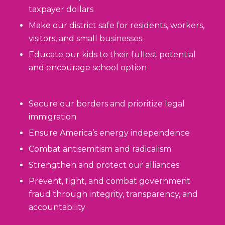
taxpayer dollars
Make our district safe for residents, workers,
visitors, and small businesses
Educate our kids to their fullest potential
and encourage school option
Secure our borders and prioritize legal
immigration
Ensure America’s energy independence
Combat antisemitism and radicalism
Strengthen and protect our alliances
Prevent, fight, and combat government
fraud through integrity, transparency, and
accountability