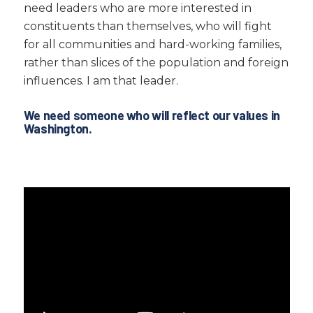
need leaders who are more interested in
constituents than themselves, who will fight
for all communities and hard-working families,
rather than slices of the population and foreign
influences. I am that leader.
We need someone who will reflect our values in
Washington.