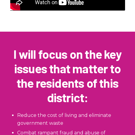
I will focus on the key
issues that matter to
the residents of this
district:
Reduce the cost of living and eliminate
government waste
Combat rampant fraud and abuse of