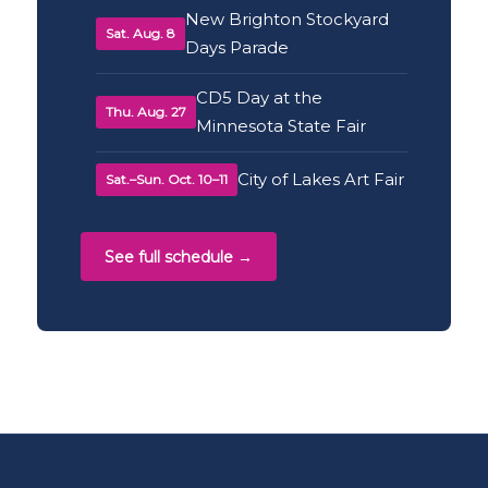
New Brighton Stockyard
Sat. Aug. 8
Days Parade
CD5 Day at the
Thu. Aug. 27
Minnesota State Fair
City of Lakes Art Fair
Sat.–Sun. Oct. 10–11
See full schedule →