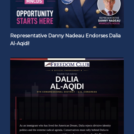
Representative Danny Nadeau Endorses Dalia
Al-Aqidi!