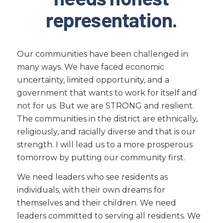
representation.
Our communities have been challenged in
many ways. We have faced economic
uncertainty, limited opportunity, and a
government that wants to work for itself and
not for us. But we are STRONG and resilient.
The communities in the district are ethnically,
religiously, and racially diverse and that is our
strength. I will lead us to a more prosperous
tomorrow by putting our community first.
We need leaders who see residents as
individuals, with their own dreams for
themselves and their children. We need
leaders committed to serving all residents. We