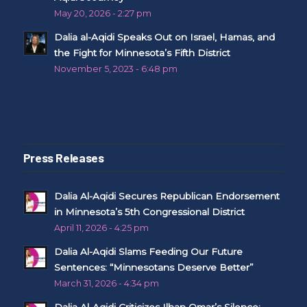
May 20, 2026 - 2:27 pm
Dalia al-Aqidi Speaks Out on Israel, Hamas, and
the Fight for Minnesota’s Fifth District
November 5, 2023 - 6:48 pm
Press Releases
Dalia Al-Aqidi Secures Republican Endorsement
in Minnesota’s 5th Congressional District
April 11, 2026 - 4:25 pm
Dalia Al-Aqidi Slams Feeding Our Future
Sentences: “Minnesotans Deserve Better”
March 31, 2026 - 4:34 pm