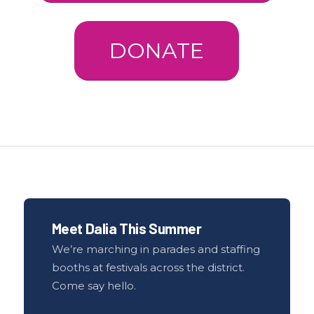
DONATE
Meet Dalia This Summer
We’re marching in parades and staffing
booths at festivals across the district.
Come say hello.