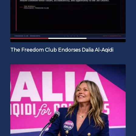
The Freedom Club Endorses Dalia Al-Aqidi