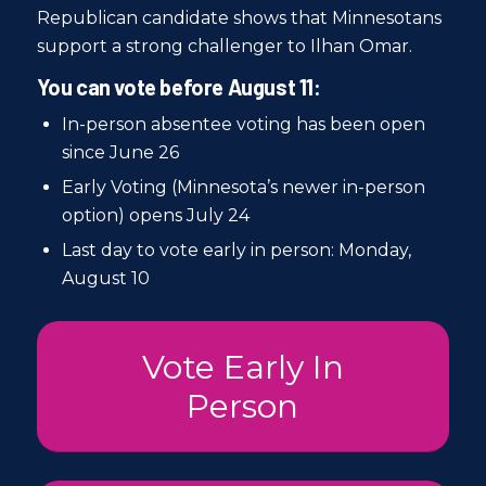
Republican candidate shows that Minnesotans
support a strong challenger to Ilhan Omar.
You can vote before August 11:
In-person absentee voting has been open
since June 26
Early Voting (Minnesota’s newer in-person
option) opens July 24
Last day to vote early in person: Monday,
August 10
Vote Early In
Person