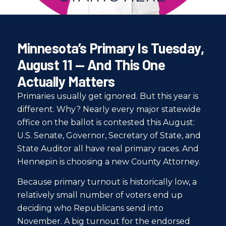
Minnesota’s Primary Is Tuesday,
August 11 — And This One
Actually Matters
Primaries usually get ignored. But this year is
different. Why? Nearly every major statewide
office on the ballot is contested this August:
U.S. Senate, Governor, Secretary of State, and
State Auditor all have real primary races. And
Hennepin is choosing a new County Attorney.
Because primary turnout is historically low, a
relatively small number of voters end up
deciding who Republicans send into
November. A big turnout for the endorsed