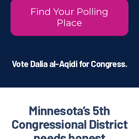
Find Your Polling
Place
Vote Dalia al-Aqidi for Congress.
Minnesota’s 5th
Congressional District
needs honest