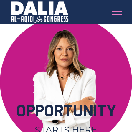
OPPORTUNITY
STARTS HERE