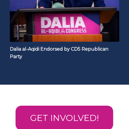
Dalia al-Aqidi Endorsed by CD5 Republican
Party
GET INVOLVED!