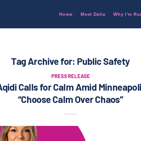
Home
Meet Dalia
Why I’m Ru
Tag Archive for:
Public Safety
PRESS RELEASE
Aqidi Calls for Calm Amid Minneapol
“Choose Calm Over Chaos”