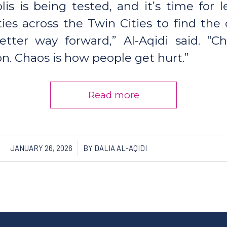
is is being tested, and it’s time for 
es across the Twin Cities to find the
etter way forward,” Al-Aqidi said. “C
. Chaos is how people get hurt.”
Read more
/
JANUARY 26, 2026
BY
DALIA AL-AQIDI