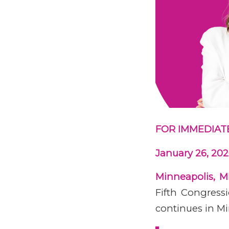
FOR IMMEDIAT
January 26, 20
Minneapolis, 
Fifth Congressi
continues in Mi