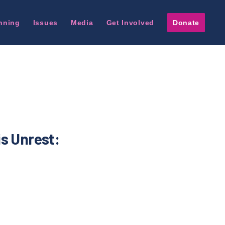
nning
Issues
Media
Get Involved
Donate
is Unrest: