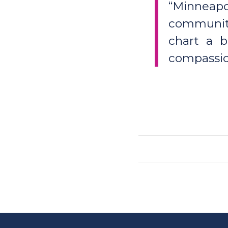
“Minneapol
communiti
chart a b
compassion