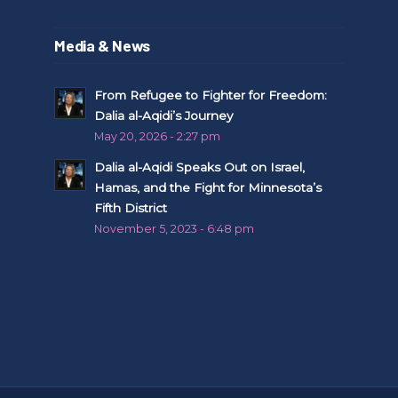
Media & News
From Refugee to Fighter for Freedom:
Dalia al-Aqidi’s Journey
May 20, 2026 - 2:27 pm
Dalia al-Aqidi Speaks Out on Israel,
Hamas, and the Fight for Minnesota’s
Fifth District
November 5, 2023 - 6:48 pm