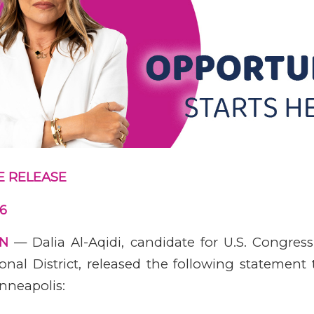
E RELEASE
26
MN
— Dalia Al-Aqidi, candidate for U.S. Congress
onal District, released the following statement
nneapolis: