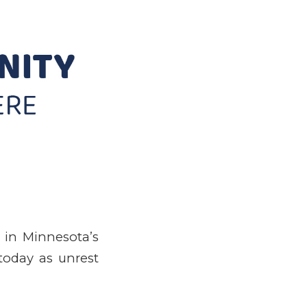
 in Minnesota’s
 today as unrest