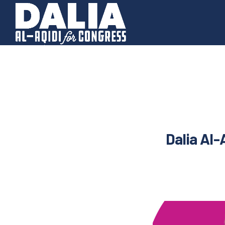
Dalia Al-