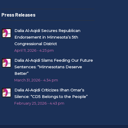
Press Releases
Dalia Al-Aqidi Secures Republican
Endorsement in Minnesota’s 5th
Congressional District
April 11, 2026 - 4:25 pm
Dalia Al-Aqidi Slams Feeding Our Future
Sentences: “Minnesotans Deserve
Better”
March 31, 2026 - 4:34 pm
Dalia Al-Aqidi Criticizes Ilhan Omar’s
Silence: “CD5 Belongs to the People”
February 25, 2026 - 4:43 pm