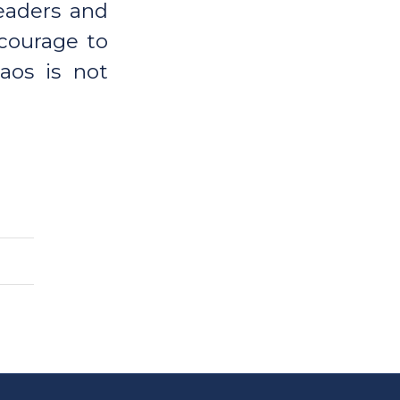
leaders and
 courage to
haos is not