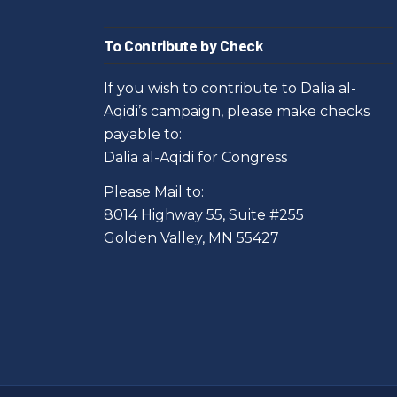
To Contribute by Check
If you wish to contribute to Dalia al-
Aqidi’s campaign, please make checks
payable to:
Dalia al-Aqidi for Congress
Please Mail to:
8014 Highway 55, Suite #255
Golden Valley, MN 55427