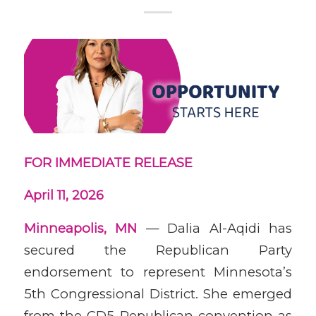
FOR IMMEDIATE RELEASE
April 11, 2026
Minneapolis, MN
— Dalia Al-Aqidi has
secured the Republican Party
endorsement to represent Minnesota’s
5th Congressional District. She emerged
from the CD5 Republican convention as