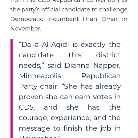
the party’s official candidate to challenge
Democratic incumbent Ilhan Omar in
November.
“Dalia Al-Aqidi is exactly the
candidate this district
needs,” said Dianne Napper,
Minneapolis Republican
Party chair. “She has already
proven she can earn votes in
CD5, and she has the
courage, experience, and the
message to finish the job in