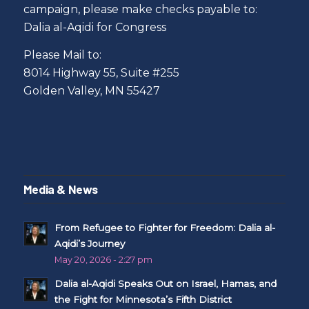
campaign, please make checks payable to:
Dalia al-Aqidi for Congress
Please Mail to:
8014 Highway 55, Suite #255
Golden Valley, MN 55427
Media & News
From Refugee to Fighter for Freedom: Dalia al-
Aqidi’s Journey
May 20, 2026 - 2:27 pm
Dalia al-Aqidi Speaks Out on Israel, Hamas, and
the Fight for Minnesota’s Fifth District