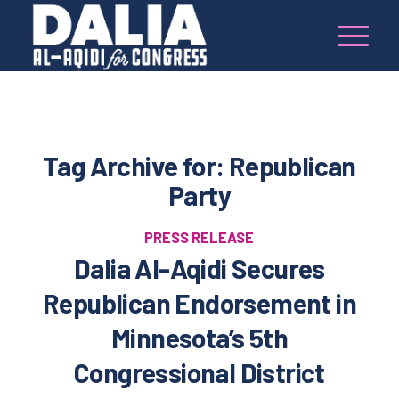
Tag Archive for:
Republican
Party
PRESS RELEASE
Dalia Al-Aqidi Secures
Republican Endorsement in
Minnesota’s 5th
Congressional District