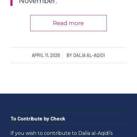
November.”
Read more
/
APRIL 11, 2026
BY
DALIA AL-AQIDI
To Contribute by Check
If you wish to contribute to Dalia al-Aqidi’s