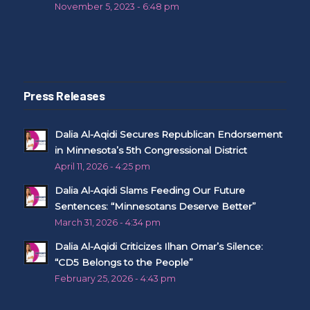
November 5, 2023 - 6:48 pm
Press Releases
Dalia Al-Aqidi Secures Republican Endorsement
in Minnesota’s 5th Congressional District
April 11, 2026 - 4:25 pm
Dalia Al-Aqidi Slams Feeding Our Future
Sentences: “Minnesotans Deserve Better”
March 31, 2026 - 4:34 pm
Dalia Al-Aqidi Criticizes Ilhan Omar’s Silence:
“CD5 Belongs to the People”
February 25, 2026 - 4:43 pm