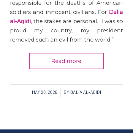
responsible for the deaths of American
soldiers and innocent civilians. For
Dalia
al-Aqidi
, the stakes are personal. “I was so
proud my country, my president
removed such an evil from the world.”
Read more
/
MAY 20, 2026
BY
DALIA AL-AQIDI