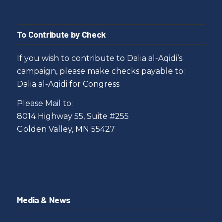
To Contribute by Check
If you wish to contribute to Dalia al-Aqidi’s
campaign, please make checks payable to:
Dalia al-Aqidi for Congress
Please Mail to:
8014 Highway 55, Suite #255
Golden Valley, MN 55427
Media & News