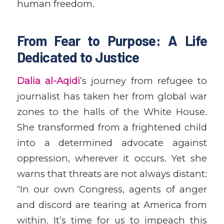
human freedom.
From Fear to Purpose: A Life
Dedicated to Justice
Dalia al-Aqidi
’s journey from refugee to
journalist has taken her from global war
zones to the halls of the White House.
She transformed from a frightened child
into a determined advocate against
oppression, wherever it occurs. Yet she
warns that threats are not always distant:
“In our own Congress, agents of anger
and discord are tearing at America from
within. It’s time for us to impeach this