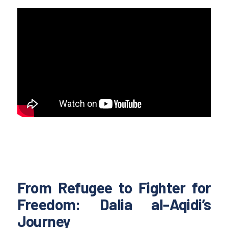
From Refugee to Fighter for
Freedom: Dalia al-Aqidi’s
Journey