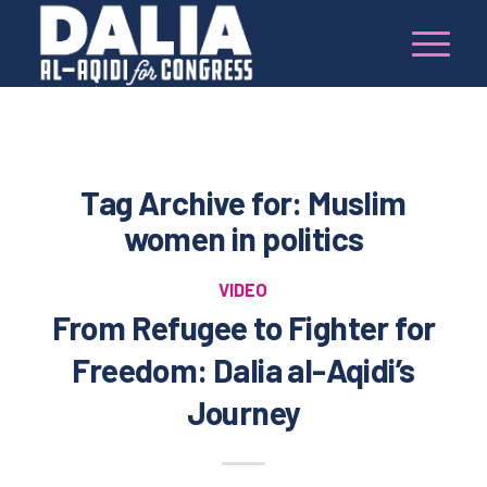
Tag Archive for:
Muslim
women in politics
VIDEO
From Refugee to Fighter for
Freedom: Dalia al-Aqidi’s
Journey