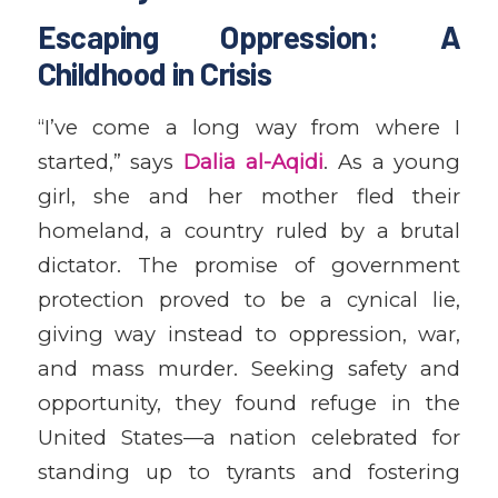
Escaping Oppression: A
Childhood in Crisis
“I’ve come a long way from where I
started,” says
Dalia al-Aqidi
. As a young
girl, she and her mother fled their
homeland, a country ruled by a brutal
dictator. The promise of government
protection proved to be a cynical lie,
giving way instead to oppression, war,
and mass murder. Seeking safety and
opportunity, they found refuge in the
United States—a nation celebrated for
standing up to tyrants and fostering