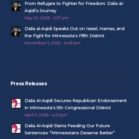
From Refugee to Fighter for Freedom: Dalia al-
Aqidi’s Journey
May 20, 2026 - 2:27 pm
Dalia al-Aqidi Speaks Out on Israel, Hamas, and
the Fight for Minnesota’s Fifth District
November 5, 2023 - 6:48 pm
Press Releases
Dalia Al-Aqidi Secures Republican Endorsement
in Minnesota’s 5th Congressional District
April 11, 2026 - 4:25 pm
Dalia Al-Aqidi Slams Feeding Our Future
Sentences: “Minnesotans Deserve Better”