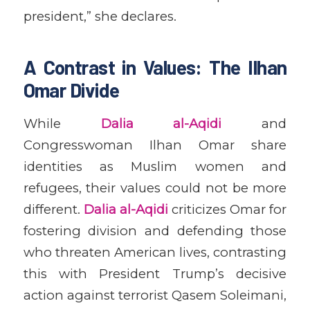
president,” she declares.
A Contrast in Values: The Ilhan
Omar Divide
While
Dalia al-Aqidi
and
Congresswoman Ilhan Omar share
identities as Muslim women and
refugees, their values could not be more
different.
Dalia al-Aqidi
criticizes Omar for
fostering division and defending those
who threaten American lives, contrasting
this with President Trump’s decisive
action against terrorist Qasem Soleimani,