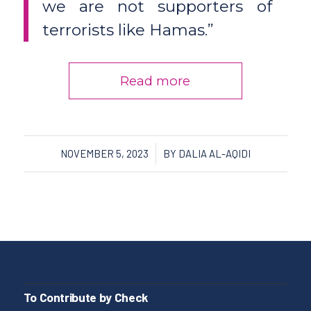
we are not supporters of
terrorists like Hamas.”
Read more
/
NOVEMBER 5, 2023
BY
DALIA AL-AQIDI
To Contribute by Check