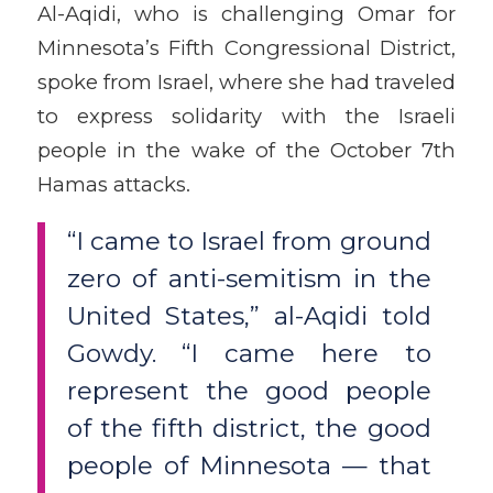
Al-Aqidi, who is challenging Omar for
Minnesota’s Fifth Congressional District,
spoke from Israel, where she had traveled
to express solidarity with the Israeli
people in the wake of the October 7th
Hamas attacks.
“I came to Israel from ground
zero of anti-semitism in the
United States,” al-Aqidi told
Gowdy. “I came here to
represent the good people
of the fifth district, the good
people of Minnesota — that