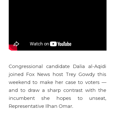
Congressional candidate Dalia al-Aqidi
joined Fox News host Trey Gowdy this
weekend to make her case to voters —
and to draw a sharp contrast with the
incumbent she hopes to unseat,
Representative Ilhan Omar.