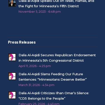
Dalia al-Aqidi Speaks Out on Israel, Hamas, and
the Fight for Minnesota’s Fifth District
November 5, 2023 - 6:48 pm
Press Releases
Dalia Al-Aqidi Secures Republican Endorsement
in Minnesota’s 5th Congressional District
April 11, 2026 - 4:25 pm
Dalia Al-Aqidi Slams Feeding Our Future
Sentences: “Minnesotans Deserve Better”
March 31, 2026 - 4:34 pm
Dalia Al-Aqidi Criticizes Ilhan Omar’s Silence:
“CD5 Belongs to the People”
February 25, 2026 - 4:43 pm