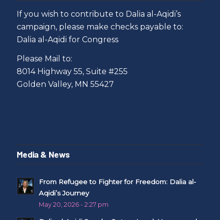
If you wish to contribute to Dalia al-Aqidi’s
campaign, please make checks payable to:
Dalia al-Aqidi for Congress
Please Mail to:
8014 Highway 55, Suite #255
Golden Valley, MN 55427
Media & News
From Refugee to Fighter for Freedom: Dalia al-
Aqidi’s Journey
May 20, 2026 - 2:27 pm