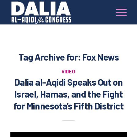
Tag Archive for:
Fox News
VIDEO
Dalia al-Aqidi Speaks Out on
Israel, Hamas, and the Fight
for Minnesota’s Fifth District